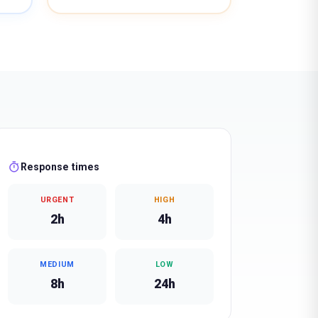
timer
Response times
URGENT
HIGH
2h
4h
MEDIUM
LOW
8h
24h