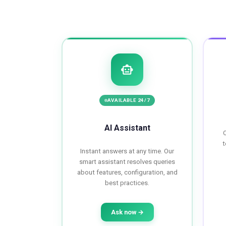
smart_toy
AVAILABLE 24/7
AI Assistant
O
t
Instant answers at any time. Our
smart assistant resolves queries
about features, configuration, and
best practices.
Ask now →