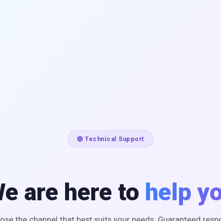
🛟 Technical Support
e are here to
help y
ose the channel that best suits your needs. Guaranteed resp