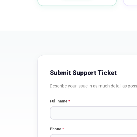
Submit Support Ticket
Describe your issue in as much detail as possi
Full name
*
Phone
*