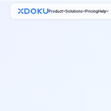
Product
Solutions
Pricing
Help