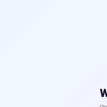
W
Cho