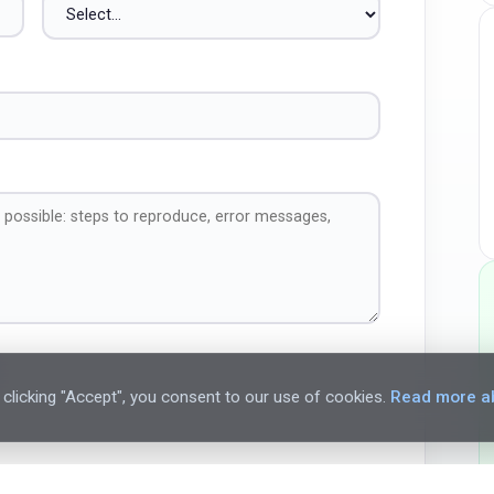
clicking "Accept", you consent to our use of cookies.
Read more ab