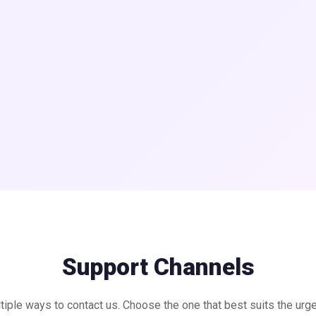
Support Channels
tiple ways to contact us. Choose the one that best suits the urg