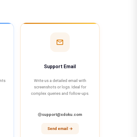
mail
Support Email
ents
Write us a detailed email with
screenshots or logs. Ideal for
complex queries and follow-ups.
support@xdoku.com
alternate_email
Send email →