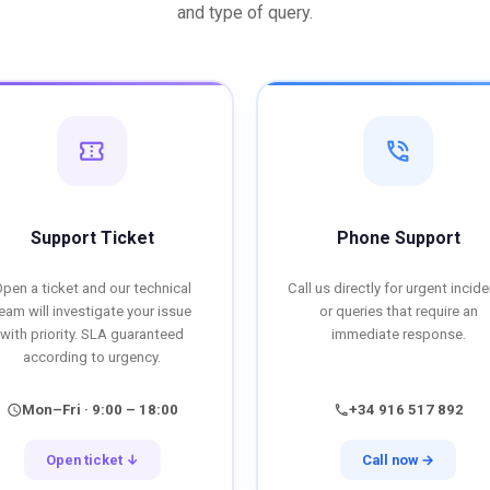
and type of query.
confirmation_number
phone_in_talk
Support Ticket
Phone Support
pen a ticket and our technical
Call us directly for urgent incid
eam will investigate your issue
or queries that require an
with priority. SLA guaranteed
immediate response.
according to urgency.
Mon–Fri · 9:00 – 18:00
+34 916 517 892
schedule
call
Open ticket ↓
Call now →