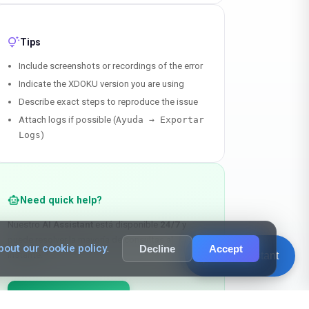
tips_and_updates
Tips
Include screenshots or recordings of the error
Indicate the XDOKU version you are using
Describe exact steps to reproduce the issue
Attach logs if possible (
Ayuda → Exportar
Logs
)
smart_toy
Need quick help?
Nuestro
AI Assistant
está disponible
24/7
y
puede resolver la mayoría de consultas al
out our cookie policy
.
Decline
Accept
chat_bubble_outline
AI Assistant
instante.
chat
Talk to the Assistant