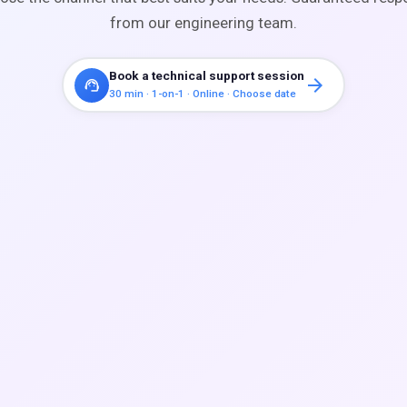
from our engineering team.
Book a technical support session
arrow_forward
support_agent
30 min · 1-on-1 · Online · Choose date