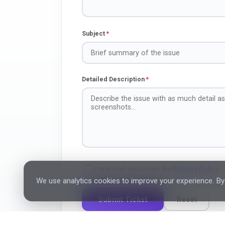
Subject
*
Detailed Description
*
I have read and accept the
Privacy Policy
.
We use analytics cookies to improve your experience. By 
Submit Ticket
Reset