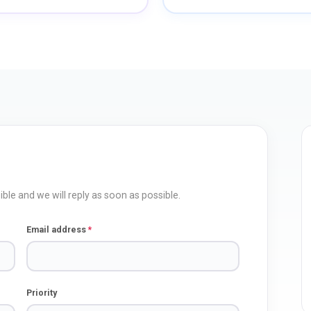
ble and we will reply as soon as possible.
Email address
*
Priority