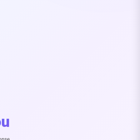
ou
onse