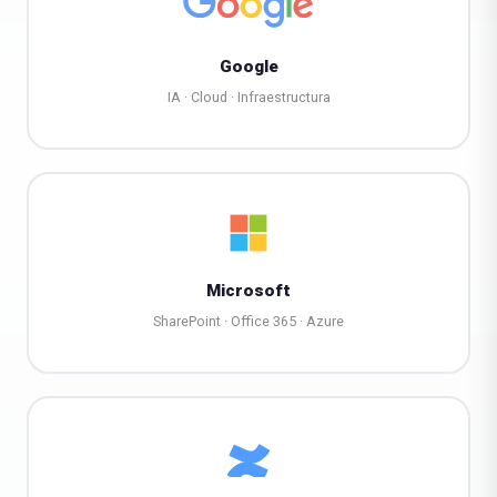
Google
IA · Cloud · Infraestructura
Microsoft
SharePoint · Office 365 · Azure