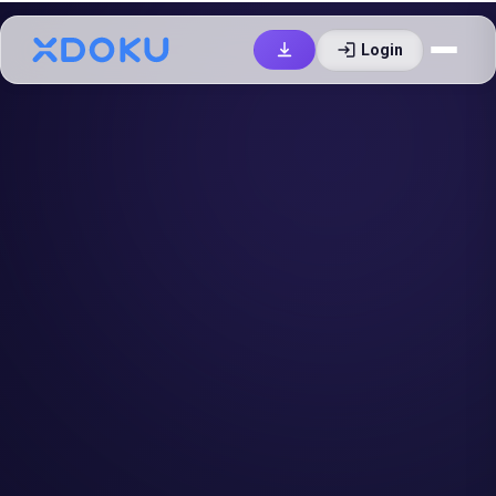
login
Login