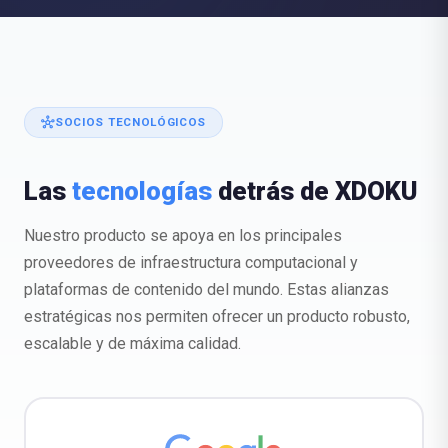
hub
SOCIOS TECNOLÓGICOS
Las
tecnologías
detrás de XDOKU
Nuestro producto se apoya en los principales
proveedores de infraestructura computacional y
plataformas de contenido del mundo. Estas alianzas
estratégicas nos permiten ofrecer un producto robusto,
escalable y de máxima calidad.