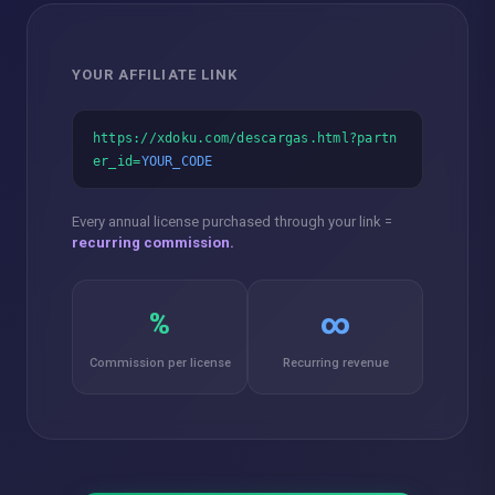
YOUR AFFILIATE LINK
https://xdoku.com/descargas.html?partn
er_id=
YOUR_CODE
Every annual license purchased through your link =
recurring commission.
%
∞
Commission per license
Recurring revenue