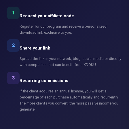
1
Request your affiliate code
Register for our program and receive a personalized
download link exclusive to you.
2
Share your link
Spread the link in your network, blog, social media or directly
with companies that can benefit from XDOKU.
3
Recurring commissions
If the client acquires an annual license, you will get a
percentage of each purchase automatically and recurrently.
The more clients you convert, the more passive income you
generate.