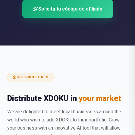
rocket_launch
Solicita tu código de afiliado
public
DISTRIBUIDORES
Distribute XDOKU in
your market
We are delighted to meet local businesses around the
world who wish to add XDOKU to their portfolio. Grow
your business with an innovative AI tool that will allow