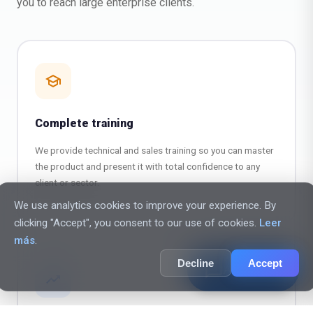
you to reach large enterprise clients.
school
Complete training
We provide technical and sales training so you can master
the product and present it with total confidence to any
client or sector.
We use analytics cookies to improve your experience. By
clicking "Accept", you consent to our use of cookies.
Leer
más
.
Decline
Accept
chat_bubble_outline
AI Assistant
trending_up