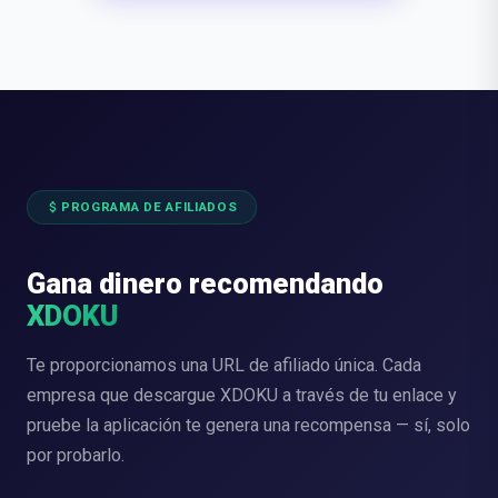
attach_money
PROGRAMA DE AFILIADOS
Gana dinero recomendando
XDOKU
Te proporcionamos una URL de afiliado única. Cada
empresa que descargue XDOKU a través de tu enlace y
pruebe la aplicación te genera una recompensa — sí, solo
por probarlo.