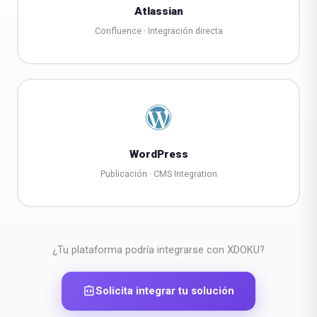
Atlassian
Confluence · Integración directa
WordPress
Publicación · CMS Integration
¿Tu plataforma podría integrarse con XDOKU?
integration_instructions
Solicita integrar tu solución