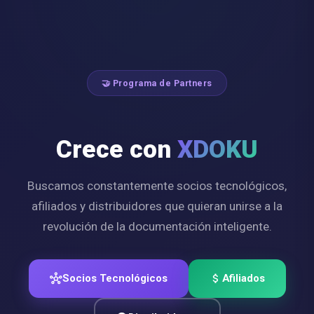
🤝 Programa de Partners
Crece con
XDOKU
Buscamos constantemente socios tecnológicos,
afiliados y distribuidores que quieran unirse a la
revolución de la documentación inteligente.
hub
Socios Tecnológicos
attach_money
Afiliados