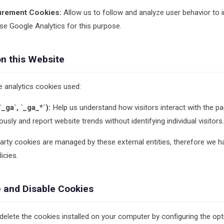
urement Cookies:
Allow us to follow and analyze user behavior to 
e Google Analytics for this purpose.
on this Website
e analytics cookies used:
_ga`, `_ga_*`):
Help us understand how visitors interact with the pa
sly and report website trends without identifying individual visitors.
party cookies are managed by these external entities, therefore we h
icies.
 and Disable Cookies
 delete the cookies installed on your computer by configuring the op