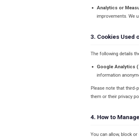
Analytics or Meas
improvements. We us
3. Cookies Used 
The following details th
Google Analytics (`
information anonymou
Please note that third-
them or their privacy pol
4. How to Manage
You can allow, block or