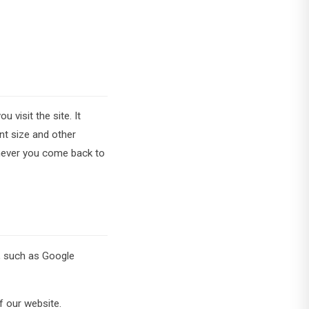
 visit the site. It
nt size and other
enever you come back to
s, such as Google
f our website.