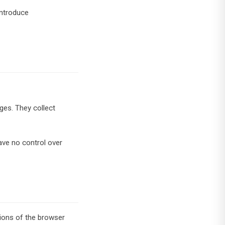
introduce
ges. They collect
ave no control over
tions of the browser