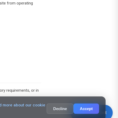
site from operating
ry requirements, or in
d more about our cookie
Decline
Accept
chat_bubble_outline
AI Assistant