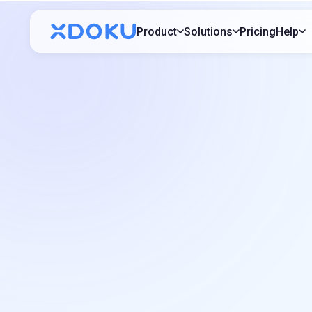
Product
Solutions
Pricing
Help