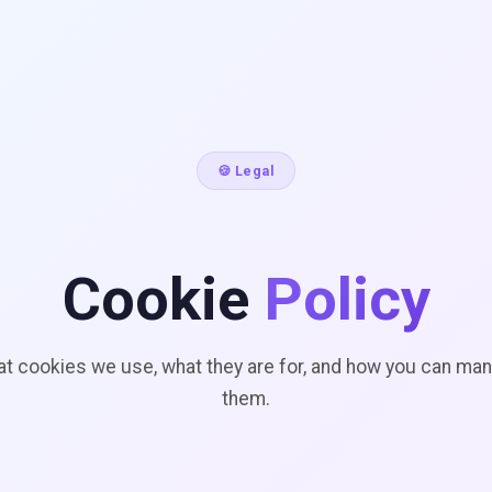
🍪 Legal
Cookie
Policy
t cookies we use, what they are for, and how you can ma
them.