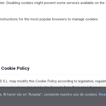
ter. Disabling cookies might prevent some services available on the 
 instructions for the most popular browsers to manage cookies:
 Cookie Policy
. may modify this Cookie Policy according to legislative, regulato
cy to instructions dictated by the Spanish Data Protection Agency.
a. Al hacer clic en "Aceptar", consiente nuestro uso de cookies.
Rea