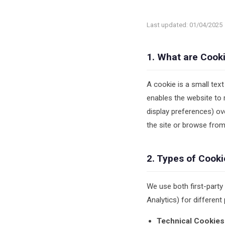
Last updated: 01/04/2025
1. What are Cook
A cookie is a small text
enables the website to 
display preferences) ov
the site or browse from
2. Types of Cook
We use both first-party
Analytics) for different
Technical Cookies