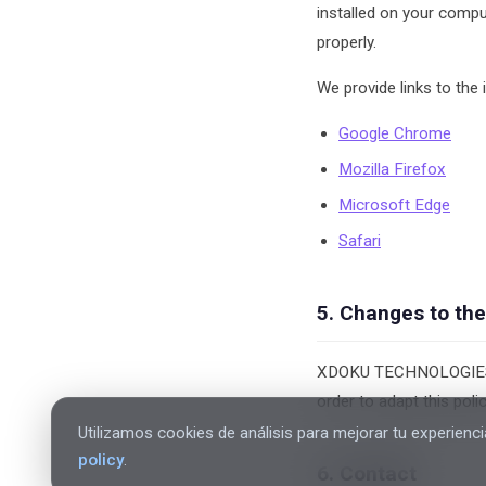
installed on your compu
properly.
We provide links to the
Google Chrome
Mozilla Firefox
Microsoft Edge
Safari
5. Changes to the
XDOKU TECHNOLOGIES S.L
order to adapt this poli
Utilizamos cookies de análisis para mejorar tu experienci
policy
.
6. Contact