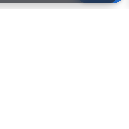
s
info@xdoku.com
.
COMPANY
About Us
Partners
Careers
Contact
stions
Blog
Nuevo