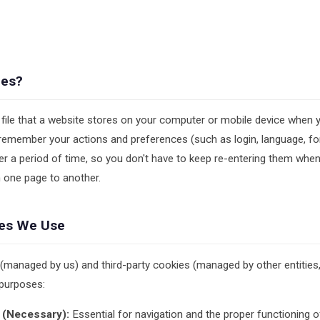
ies?
 file that a website stores on your computer or mobile device when you
remember your actions and preferences (such as login, language, fo
er a period of time, so you don't have to keep re-entering them wh
 one page to another.
ies We Use
 (managed by us) and third-party cookies (managed by other entitie
 purposes:
 (Necessary):
Essential for navigation and the proper functioning o