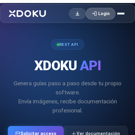
login
Login
REST API
XDOKU
API
Genera guías paso a paso desde tu propio
software.
Envía imágenes, recibe documentación
profesional.
Solicitar acceso
Ver documentación