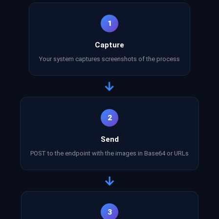
1
Capture
Your system captures screenshots of the process
→
2
Send
POST to the endpoint with the images in Base64 or URLs
→
3