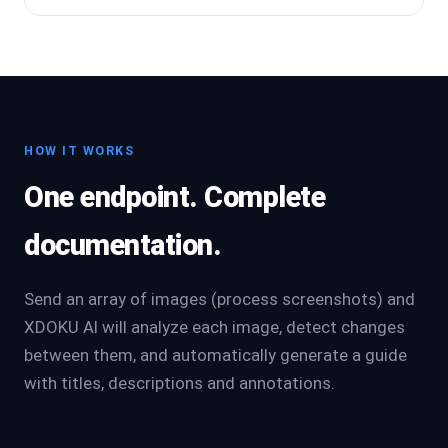
HOW IT WORKS
One endpoint. Complete
documentation.
Send an array of images (process screenshots) and
XDOKU AI will analyze each image, detect changes
between them, and automatically generate a guide
with titles, descriptions and annotations.