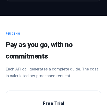
PRICING
Pay as you go, with no
commitments
Each API call generates a complete guide. The cost
is calculated per processed request.
Free Trial