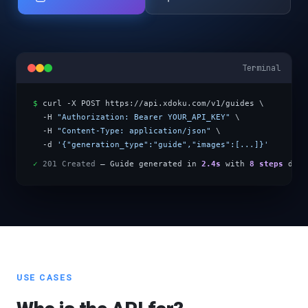
Terminal
$
 curl -X POST https://api.xdoku.com/v1/guides \
  -H 
"Authorization: Bearer YOUR_API_KEY"
 \
  -H 
"Content-Type: application/json"
 \
  -d 
'{"generation_type":"guide","images":[...]}'
✓
201 Created
 — Guide generated in 
2.4s
 with 
8 steps
 dete
USE CASES