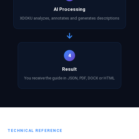
AI Processing
XDOKU analyzes, annotates and generates descriptions
→
4
Result
You receive the guide in JSON, PDF, DOCX or HTML
TECHNICAL REFERENCE