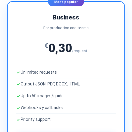
Most popular
Business
For production and teams
0,30
€
/request
Unlimited requests
Output JSON, PDF, DOCX, HTML
Up to 50 images/guide
Webhooks y callbacks
Priority support