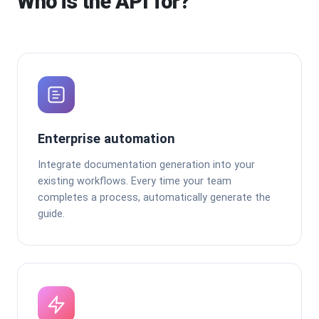
Who is the API for?
Enterprise automation
Integrate documentation generation into your
existing workflows. Every time your team
completes a process, automatically generate the
guide.