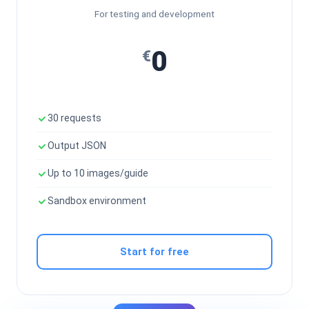
For testing and development
0
€
30 requests
Output JSON
Up to 10 images/guide
Sandbox environment
Start for free