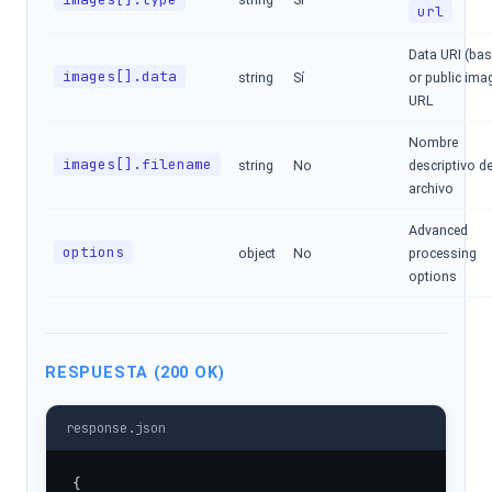
url
Data URI (ba
images[].data
string
Sí
or public ima
URL
Nombre
images[].filename
string
No
descriptivo de
archivo
Advanced
options
object
No
processing
options
RESPUESTA (200 OK)
response.json
{
