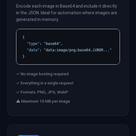
Encode each image in Base64 and include it directly
in the JSON. Ideal for automation where images are
generated in memory.
{

"type"
: 
"base64"
,

"data"
: 
"data:image/png;base64,iVBOR..."
}
✓ No image hosting required
✓ Everything in a single request
✓ Formats: PNG, JPG, WebP
⚠ Maximum 10 MB per image