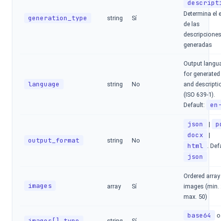
descript
Determina el e
generation_type
string
Sí
de las
descripcione
generadas
Output langu
for generated 
language
string
No
and descripti
(ISO 639-1).
en
Default:
json
p
|
docx
|
output_format
string
No
html
. Def
json
Ordered array
images
array
Sí
images (min. 
max. 50)
base64
o
images[].type
string
Sí