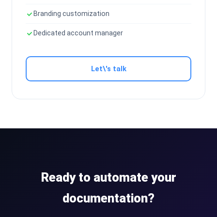
Branding customization
Dedicated account manager
Let\'s talk
Ready to automate your
documentation?