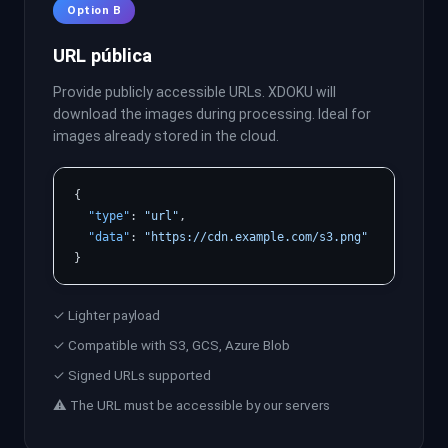
Option B
URL pública
Provide publicly accessible URLs. XDOKU will
download the images during processing. Ideal for
images already stored in the cloud.
{

"type"
: 
"url"
,

"data"
: 
"https://cdn.example.com/s3.png"
}
✓ Lighter payload
✓ Compatible with S3, GCS, Azure Blob
✓ Signed URLs supported
⚠ The URL must be accessible by our servers