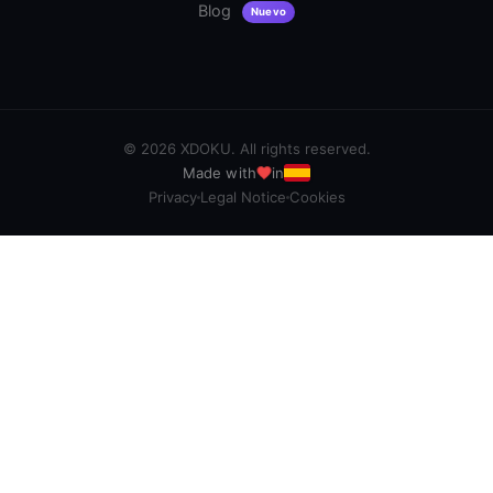
Blog
Nuevo
©
2026
XDOKU. All rights reserved.
Made with
in
Privacy
Legal Notice
Cookies