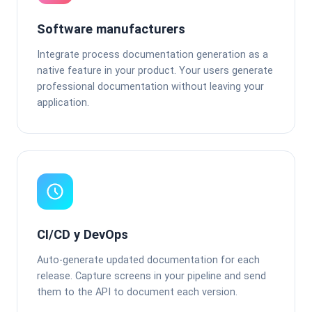
Software manufacturers
Integrate process documentation generation as a
native feature in your product. Your users generate
professional documentation without leaving your
application.
CI/CD y DevOps
Auto-generate updated documentation for each
release. Capture screens in your pipeline and send
them to the API to document each version.