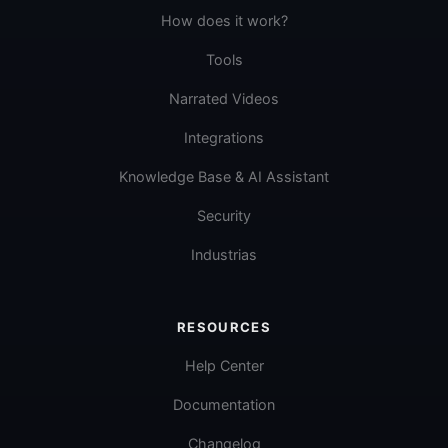
How does it work?
Tools
Narrated Videos
Integrations
Knowledge Base & AI Assistant
Security
Industrias
RESOURCES
Help Center
Documentation
Changelog