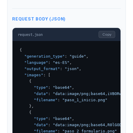
REQUEST BODY (JSON)
request.json
Copy
{

"generation_type"
: 
"guide"
,

"language"
: 
"es-ES"
,

"output_format"
: 
"json"
,

"images"
: [

    {

"type"
: 
"base64"
,

"data"
: 
"data:image/png;base64,iVBORw0KGg
"filename"
: 
"paso_1_inicio.png"
    },

    {

"type"
: 
"base64"
,

"data"
: 
"data:image/png;base64,R0lGODlhPQ
"filename"
: 
"paso_2_formulario.png"