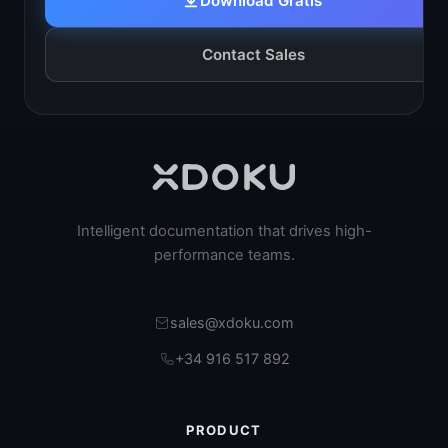
Download Gratis
Contact Sales
Intelligent documentation that drives high-
performance teams.
sales@xdoku.com
+34 916 517 892
PRODUCT