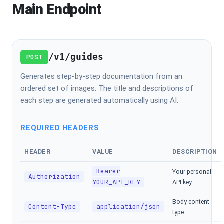
Main Endpoint
/v1/guides
POST
Generates step-by-step documentation from an
ordered set of images. The title and descriptions of
each step are generated automatically using AI.
REQUIRED HEADERS
HEADER
VALUE
DESCRIPTION
Bearer
Your personal
Authorization
YOUR_API_KEY
API key
Body content
Content-Type
application/json
type