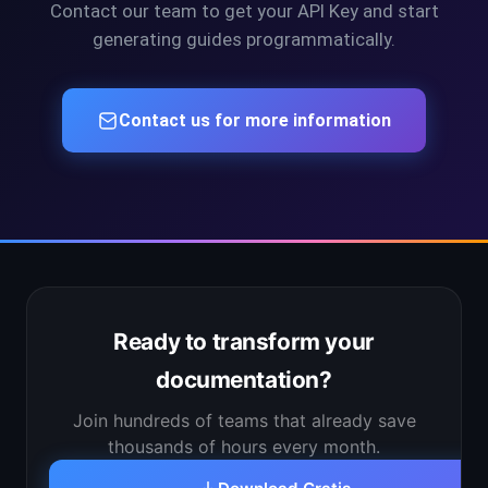
Contact our team to get your API Key and start
generating guides programmatically.
Contact us for more information
Ready to transform your
documentation?
Join hundreds of teams that already save
thousands of hours every month.