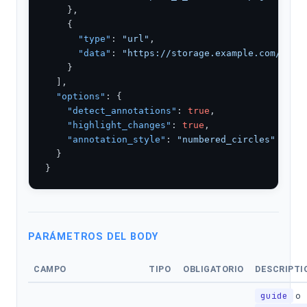
    },

    {

"type"
: 
"url"
,

"data"
: 
"https://storage.example.com/scre
    }

  ],

"options"
: {

"detect_annotations"
: 
true
,

"highlight_changes"
: 
true
,

"annotation_style"
: 
"numbered_circles"
  }

}
PARÁMETROS DEL BODY
CAMPO
TIPO
OBLIGATORIO
DESCRIPTI
guide
o