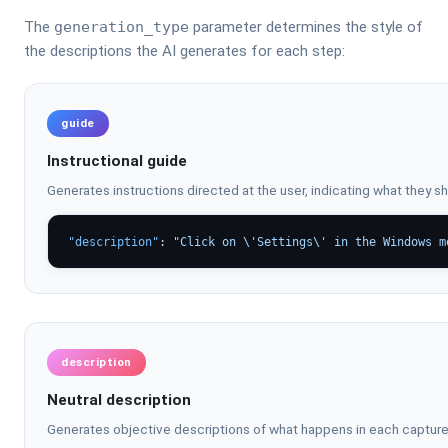
The
generation_type
parameter determines the style of
the descriptions the AI generates for each step:
guide
Instructional guide
Generates instructions directed at the user, indicating what they s
"description"
: 
"Click on \'Settings\' in the Windows m
description
Neutral description
Generates objective descriptions of what happens in each capture, 