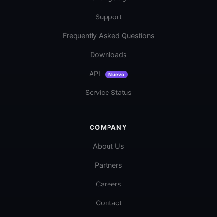
Support
Frequently Asked Questions
Downloads
API
Nuevo
Service Status
COMPANY
About Us
Partners
Careers
Contact