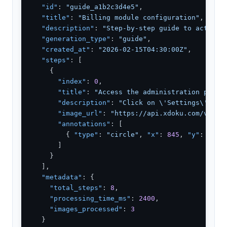
"id"
: 
"guide_a1b2c3d4e5"
,

"title"
: 
"Billing module configuration"
,

"description"
: 
"Step-by-step guide to activat
"generation_type"
: 
"guide"
,

"created_at"
: 
"2026-02-15T04:30:00Z"
,

"steps"
: [

    {

"index"
: 
0
,

"title"
: 
"Access the administration panel
"description"
: 
"Click on \'Settings\' in 
"image_url"
: 
"https://api.xdoku.com/v1/as
"annotations"
: [

        { 
"type"
: 
"circle"
, 
"x"
: 
845
, 
"y"
: 
32
, 
      ]

    }

  ],

"metadata"
: {

"total_steps"
: 
8
,

"processing_time_ms"
: 
2400
,

"images_processed"
: 
3
  }
