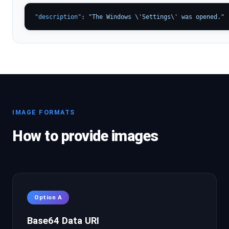
"description"
: 
"The Windows \'Settings\' was opened."
IMAGE FORMATS
How to provide images
Option A
Base64 Data URI