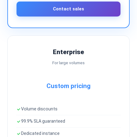
Contact sales
Enterprise
For large volumes
Custom pricing
Volume discounts
99.9% SLA guaranteed
Dedicated instance