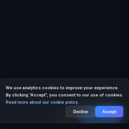
We use analytics cookies to improve your experience.
By clicking "Accept", you consent to our use of cookies.
Read more about our cookie policy
.
Decline
Accept
chat_bubble_outline
AI Assistant