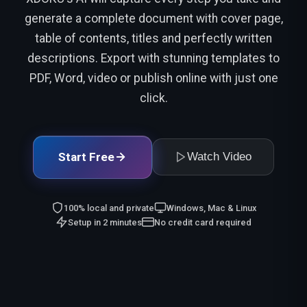
generate a complete document with cover page,
table of contents, titles and perfectly written
descriptions. Export with stunning templates to
PDF, Word, video or publish online with just one
click.
Start Free
Watch Video
100% local and private
Windows, Mac & Linux
Setup in 2 minutes
No credit card required