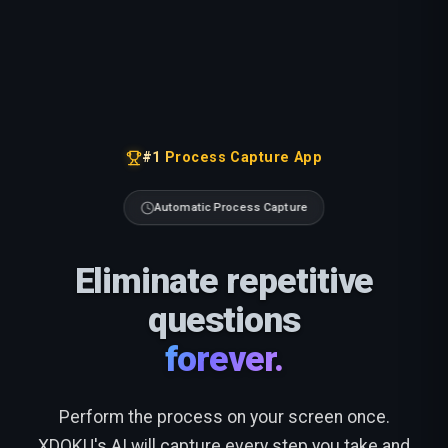
#1 Process Capture App
Automatic Process Capture
Eliminate repetitive
questions
forever.
Perform the process on your screen once.
XDOKU's AI will capture every step you take and